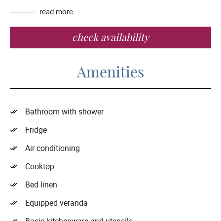
read more
check availability
Amenities
Bathroom with shower
Fridge
Air conditioning
Cooktop
Bed linen
Equipped veranda