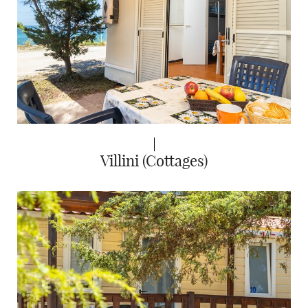
Villini (Cottages)