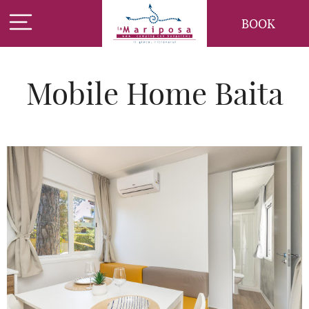
BOOK
Mobile Home Baita