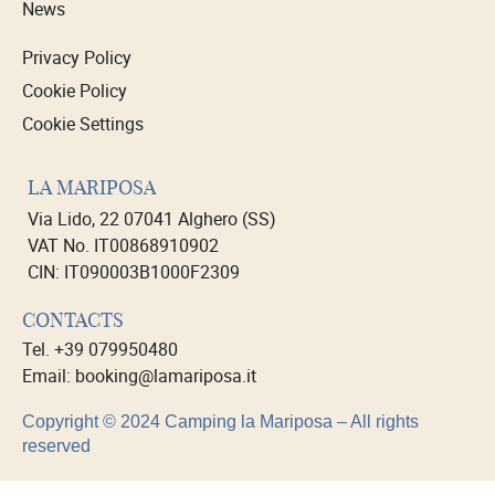
News
Privacy Policy
Cookie Policy
Cookie Settings
LA MARIPOSA
Via Lido, 22 07041 Alghero (SS)
VAT No. IT00868910902
CIN: IT090003B1000F2309
CONTACTS
Tel. +39 079950480
Email: booking@lamariposa.it
Copyright © 2024 Camping la Mariposa – All rights
reserved