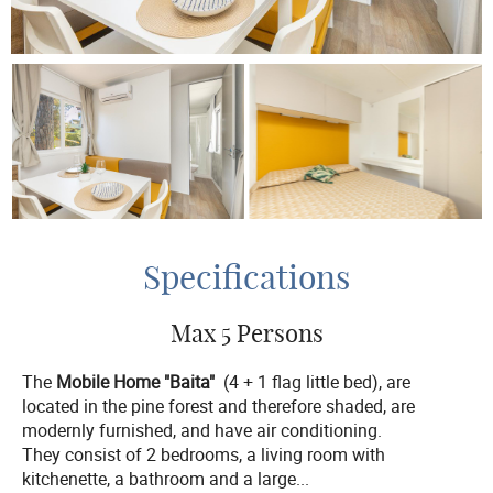
Specifications
Max 5 Persons
The
Mobile Home "Baita"
(4 + 1 flag little bed), are
located in the pine forest and therefore shaded, are
modernly furnished, and have air conditioning.
They consist of 2 bedrooms, a living room with
kitchenette, a bathroom and a large
...