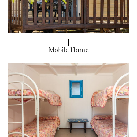
Mobile Home